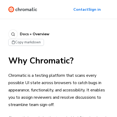
Contact
Sign in
Docs » Overview
Copy markdown
Why Chromatic?
Chromatic is a testing platform that scans every
possible UI state across browsers to catch bugs in
appearance, functionality, and accessibility. It enables
you to assign reviewers and resolve discussions to
streamline team sign-off.