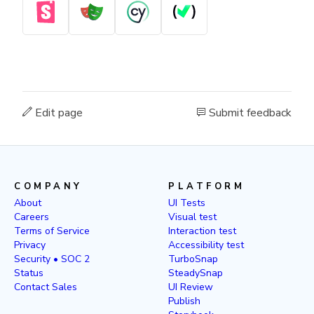
Edit page
Submit feedback
COMPANY
PLATFORM
About
UI Tests
Careers
Visual test
Terms of Service
Interaction test
Privacy
Accessibility test
Security • SOC 2
TurboSnap
Status
SteadySnap
Contact Sales
UI Review
Publish