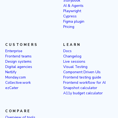
Storybook
AI & Agents
Playwright
Cypress
Figma plugin
Pricing
CUSTOMERS
LEARN
Enterprise
Docs
Frontend teams
Changelog
Design systems
Live sessions
Digital agencies
Visual Testing
Netlify
Component Driven UIs
Monday.com
Frontend testing guide
Collective.work
Frontend workflow for AI
ezCater
Snapshot calculator
A11y budget calculator
COMPARE
Overview of tools