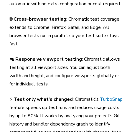
automatic with no extra configuration or cost required.
🌐
Cross-browser testing
: Chromatic test coverage
extends to Chrome, Firefox, Safari, and Edge. All
browser tests run in parallel so your test suite stays
fast.
📲
Responsive viewport testing
: Chromatic allows
testing at all viewport sizes. You can adjust both
width and height, and configure viewports globally or
for individual tests.
⚡
Test only what’s changed
: Chromatic’s
TurboSnap
feature speeds up test runs and reduces usage costs
by up to 80%. It works by analyzing your project’s Git
history and bundler dependency graph to identify