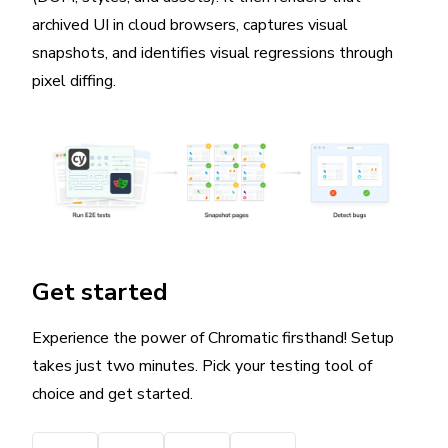
archived UI in cloud browsers, captures visual
snapshots, and identifies visual regressions through
pixel diffing.
Get started
Experience the power of Chromatic firsthand! Setup
takes just two minutes. Pick your testing tool of
choice and get started.