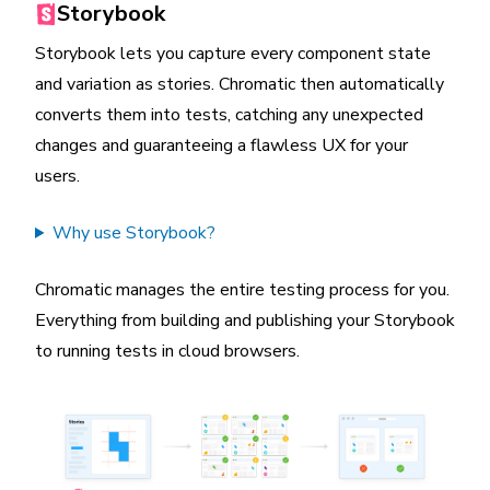
Storybook
Storybook lets you capture every component state
and variation as stories. Chromatic then automatically
converts them into tests, catching any unexpected
changes and guaranteeing a flawless UX for your
users.
Why use Storybook?
Chromatic manages the entire testing process for you.
Everything from building and publishing your Storybook
to running tests in cloud browsers.