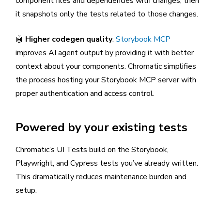
component files and dependencies with changes, then
it snapshots only the tests related to those changes.
🤖
Higher codegen quality
:
Storybook MCP
improves AI agent output by providing it with better
context about your components. Chromatic simplifies
the process hosting your Storybook MCP server with
proper authentication and access control.
Powered by your existing tests
Chromatic’s UI Tests build on the Storybook,
Playwright, and Cypress tests you’ve already written.
This dramatically reduces maintenance burden and
setup.