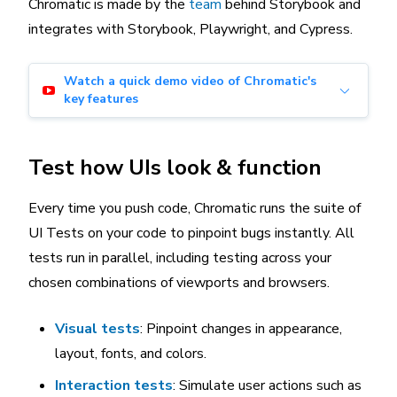
Chromatic is made by the
team
behind Storybook and
integrates with Storybook, Playwright, and Cypress.
Watch a quick demo video of Chromatic's
key features
Test how UIs look & function
Every time you push code, Chromatic runs the suite of
UI Tests on your code to pinpoint bugs instantly. All
tests run in parallel, including testing across your
chosen combinations of viewports and browsers.
Visual tests
: Pinpoint changes in appearance,
layout, fonts, and colors.
Interaction tests
: Simulate user actions such as