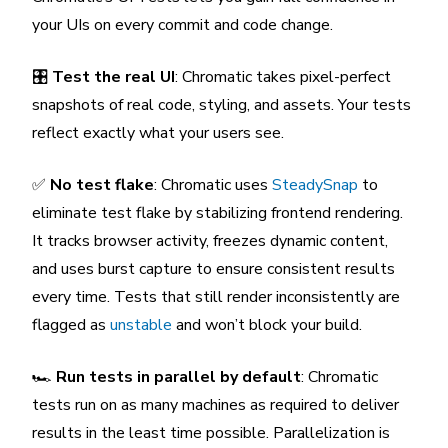
your UIs on every commit and code change.
🎛️
Test the real UI
: Chromatic takes pixel-perfect
snapshots of real code, styling, and assets. Your tests
reflect exactly what your users see.
✅
No test flake
: Chromatic uses
SteadySnap
to
eliminate test flake by stabilizing frontend rendering.
It tracks browser activity, freezes dynamic content,
and uses burst capture to ensure consistent results
every time. Tests that still render inconsistently are
flagged as
unstable
and won’t block your build.
🏎️
Run tests in parallel by default
: Chromatic
tests run on as many machines as required to deliver
results in the least time possible. Parallelization is