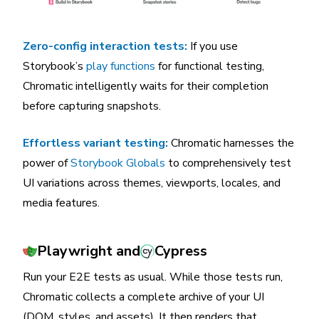
Zero-config interaction tests:
If you use
Storybook’s
play functions
for functional testing,
Chromatic intelligently waits for their completion
before capturing snapshots.
Effortless variant testing:
Chromatic harnesses the
power of
Storybook Globals
to comprehensively test
UI variations across themes, viewports, locales, and
media features.
Playwright and
Cypress
Run your E2E tests as usual. While those tests run,
Chromatic collects a complete archive of your UI
(DOM, styles, and assets). It then renders that