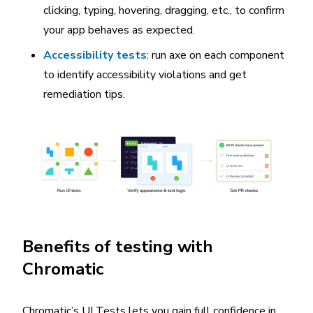
clicking, typing, hovering, dragging, etc., to confirm
your app behaves as expected.
Accessibility tests
: run axe on each component
to identify accessibility violations and get
remediation tips.
Benefits of testing with
Chromatic
Chromatic’s UI Tests lets you gain full confidence in