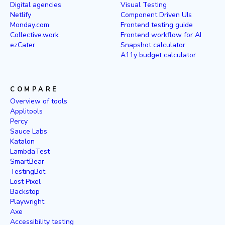
Digital agencies
Visual Testing
Netlify
Component Driven UIs
Monday.com
Frontend testing guide
Collective.work
Frontend workflow for AI
ezCater
Snapshot calculator
A11y budget calculator
COMPARE
Overview of tools
Applitools
Percy
Sauce Labs
Katalon
LambdaTest
SmartBear
TestingBot
Lost Pixel
Backstop
Playwright
Axe
Accessibility testing