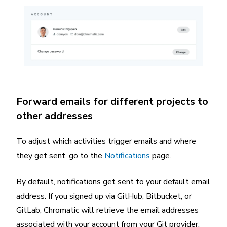
Forward emails for different projects to
other addresses
To adjust which activities trigger emails and where
they get sent, go to the
Notifications
page.
By default, notifications get sent to your default email
address. If you signed up via GitHub, Bitbucket, or
GitLab, Chromatic will retrieve the email addresses
associated with your account from your Git provider.