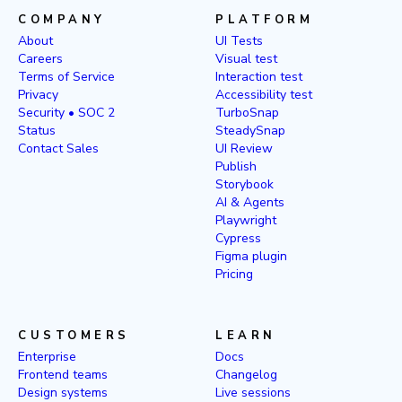
COMPANY
PLATFORM
About
UI Tests
Careers
Visual test
Terms of Service
Interaction test
Privacy
Accessibility test
Security • SOC 2
TurboSnap
Status
SteadySnap
Contact Sales
UI Review
Publish
Storybook
AI & Agents
Playwright
Cypress
Figma plugin
Pricing
CUSTOMERS
LEARN
Enterprise
Docs
Frontend teams
Changelog
Design systems
Live sessions