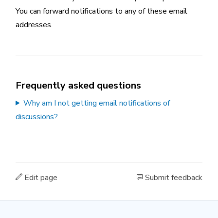
You can forward notifications to any of these email
addresses.
Frequently asked questions
Why am I not getting email notifications of
discussions?
Edit page
Submit feedback