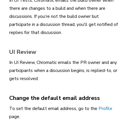
In UI Tests, Chromatic emails the build owner when
there are changes to a build and when there are
discussions. If you’re not the build owner but
participate in a discussion thread, you’ll get notified of
replies for that discussion.
UI Review
In UI Review, Chromatic emails the PR owner and any
participants when a discussion begins, is replied-to, or
gets resolved.
Change the default email address
To set the default email address, go to the
Profile
page.