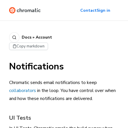
Contact
Sign in
Docs » Account
Copy markdown
Notifications
Chromatic sends email notifications to keep
collaborators
in the loop. You have control over when
and how these notifications are delivered.
UI Tests