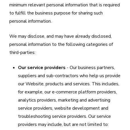
minimum relevant personal information that is required
to fulfill the business purpose for sharing such
personal information.
We may disclose, and may have already disclosed,
personal information to the following categories of
third-parties:
Our service providers
- Our business partners,
suppliers and sub-contractors who help us provide
our Website, products and services. This includes,
for example, our e-commerce platform providers,
analytics providers, marketing and advertising
service providers, website development and
troubleshooting service providers. Our service
providers may include, but are not limited to: