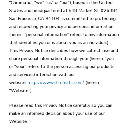
“Chromatic”, “we”, “us” or “our”), based in the United
States and headquartered at 548 Market St. #26384
San Francisco, CA 94104, is committed to protecting
and respecting your privacy and personal information
(herein, “personal information” refers to any information
that identifies you or is about you as an individual).
This Privacy Notice describes how we collect, use and
share personal information through your (herein, “you”
or “your” refers to the person accessing our products
and services) interaction with our
website:
https://www.chromatic.com/
, (herein,
“Website”).
Please read this Privacy Notice carefully so you can
make an informed decision about your use of our
Website.