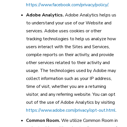
https://www.facebook.com/privacy/policy/
.
Adobe Analytics.
Adobe Analytics helps us
to understand your use of our Website and
services. Adobe uses cookies or other
tracking technologies to help us analyze how
users interact with the Sites and Services,
compile reports on their activity, and provide
other services related to their activity and
usage. The technologies used by Adobe may
collect information such as your IP address,
time of visit, whether you are a returning
visitor, and any referring website. You can opt
out of the use of Adobe Analytics by visiting
https://www.adobe.com/privacy/opt-out.html
.
Common Room.
We utilize Common Room in