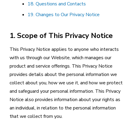
18. Questions and Contacts
19. Changes to Our Privacy Notice
1. Scope of This Privacy Notice
This Privacy Notice applies to anyone who interacts
with us through our Website, which manages our
product and service offerings. This Privacy Notice
provides details about the personal information we
collect about you, how we use it, and how we protect
and safeguard your personal information. This Privacy
Notice also provides information about your rights as
an individual, in relation to the personal information
that we collect from you.