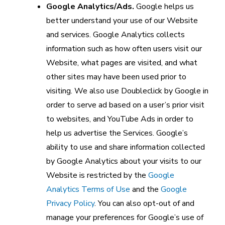
Google Analytics/Ads.
Google helps us
better understand your use of our Website
and services. Google Analytics collects
information such as how often users visit our
Website, what pages are visited, and what
other sites may have been used prior to
visiting. We also use Doubleclick by Google in
order to serve ad based on a user’s prior visit
to websites, and YouTube Ads in order to
help us advertise the Services. Google’s
ability to use and share information collected
by Google Analytics about your visits to our
Website is restricted by the
Google
Analytics Terms of Use
and the
Google
Privacy Policy
. You can also opt-out of and
manage your preferences for Google’s use of