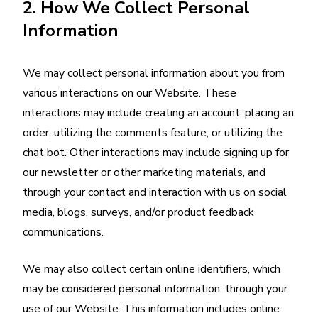
2. How We Collect Personal
Information
We may collect personal information about you from
various interactions on our Website. These
interactions may include creating an account, placing an
order, utilizing the comments feature, or utilizing the
chat bot. Other interactions may include signing up for
our newsletter or other marketing materials, and
through your contact and interaction with us on social
media, blogs, surveys, and/or product feedback
communications.
We may also collect certain online identifiers, which
may be considered personal information, through your
use of our Website. This information includes online