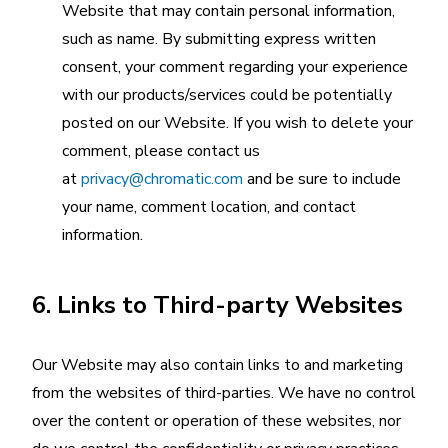
Website that may contain personal information,
such as name. By submitting express written
consent, your comment regarding your experience
with our products/services could be potentially
posted on our Website. If you wish to delete your
comment, please contact us
at
privacy@chromatic.com
and be sure to include
your name, comment location, and contact
information.
6. Links to Third-party Websites
Our Website may also contain links to and marketing
from the websites of third-parties. We have no control
over the content or operation of these websites, nor