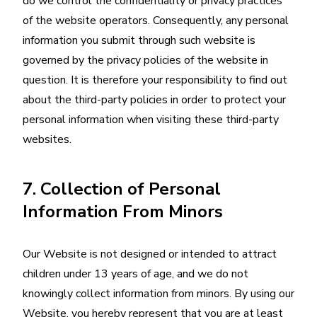
do we control the confidentiality or privacy practices
of the website operators. Consequently, any personal
information you submit through such website is
governed by the privacy policies of the website in
question. It is therefore your responsibility to find out
about the third-party policies in order to protect your
personal information when visiting these third-party
websites.
7. Collection of Personal
Information From Minors
Our Website is not designed or intended to attract
children under 13 years of age, and we do not
knowingly collect information from minors. By using our
Website, you hereby represent that you are at least