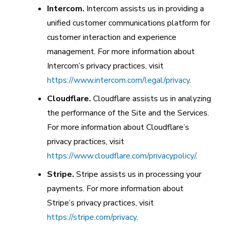
Intercom.
Intercom assists us in providing a
unified customer communications platform for
customer interaction and experience
management. For more information about
Intercom’s privacy practices, visit
https://www.intercom.com/legal/privacy
.
Cloudflare.
Cloudflare assists us in analyzing
the performance of the Site and the Services.
For more information about Cloudflare’s
privacy practices, visit
https://www.cloudflare.com/privacypolicy/
.
Stripe.
Stripe assists us in processing your
payments. For more information about
Stripe’s privacy practices, visit
https://stripe.com/privacy
.