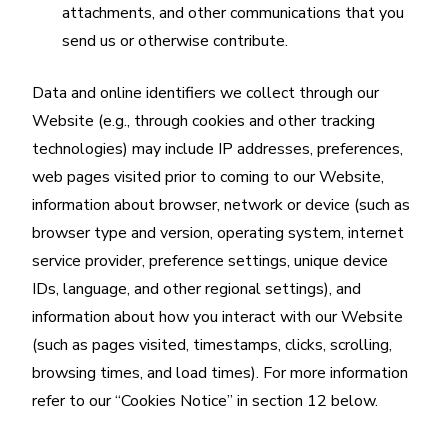
attachments, and other communications that you
send us or otherwise contribute.
Data and online identifiers we collect through our
Website (e.g., through cookies and other tracking
technologies) may include IP addresses, preferences,
web pages visited prior to coming to our Website,
information about browser, network or device (such as
browser type and version, operating system, internet
service provider, preference settings, unique device
IDs, language, and other regional settings), and
information about how you interact with our Website
(such as pages visited, timestamps, clicks, scrolling,
browsing times, and load times). For more information
refer to our “Cookies Notice” in section 12 below.