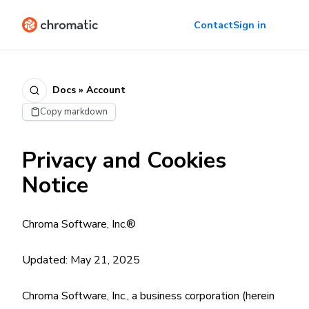
Contact
Sign in
Docs » Account
Copy markdown
Privacy and Cookies
Notice
Chroma Software, Inc.®
Updated: May 21, 2025
Chroma Software, Inc., a business corporation (herein