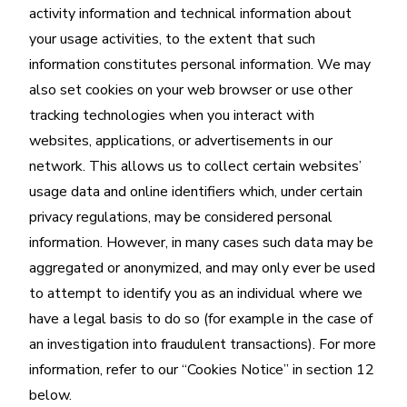
activity information and technical information about
your usage activities, to the extent that such
information constitutes personal information. We may
also set cookies on your web browser or use other
tracking technologies when you interact with
websites, applications, or advertisements in our
network. This allows us to collect certain websites’
usage data and online identifiers which, under certain
privacy regulations, may be considered personal
information. However, in many cases such data may be
aggregated or anonymized, and may only ever be used
to attempt to identify you as an individual where we
have a legal basis to do so (for example in the case of
an investigation into fraudulent transactions). For more
information, refer to our “Cookies Notice” in section 12
below.