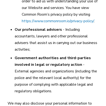
order to aid us with understanding your use of
our Website and services. You have view
Common Room’s privacy policy by visiting
https://www.commonroom.io/privacy-policy/
.
Our professional advisers
- Including
accountants, lawyers and other professional
advisers that assist us in carrying out our business
activities;
Government authorities and third-parties
involved in legal or regulatory action
-
External agencies and organizations (including the
police and the relevant local authority) for the
purpose of complying with applicable legal and
regulatory obligations.
We may also disclose your personal information to