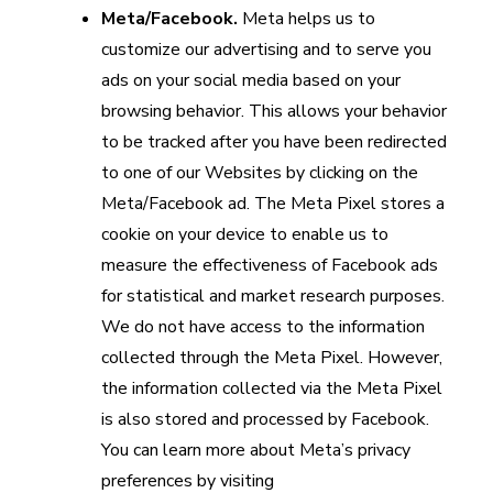
Meta/Facebook.
Meta helps us to
customize our advertising and to serve you
ads on your social media based on your
browsing behavior. This allows your behavior
to be tracked after you have been redirected
to one of our Websites by clicking on the
Meta/Facebook ad. The Meta Pixel stores a
cookie on your device to enable us to
measure the effectiveness of Facebook ads
for statistical and market research purposes.
We do not have access to the information
collected through the Meta Pixel. However,
the information collected via the Meta Pixel
is also stored and processed by Facebook.
You can learn more about Meta’s privacy
preferences by visiting