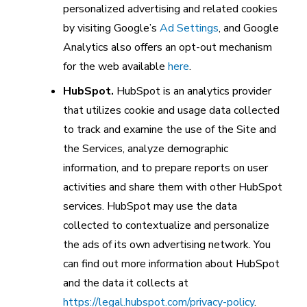
personalized advertising and related cookies
by visiting Google’s
Ad Settings
, and Google
Analytics also offers an opt-out mechanism
for the web available
here
.
HubSpot.
HubSpot is an analytics provider
that utilizes cookie and usage data collected
to track and examine the use of the Site and
the Services, analyze demographic
information, and to prepare reports on user
activities and share them with other HubSpot
services. HubSpot may use the data
collected to contextualize and personalize
the ads of its own advertising network. You
can find out more information about HubSpot
and the data it collects at
https://legal.hubspot.com/privacy-policy
.