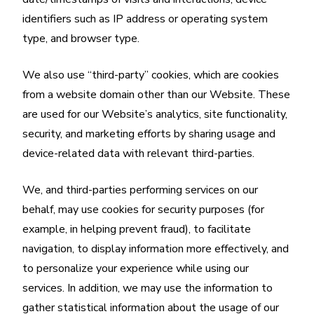
identifiers such as IP address or operating system
type, and browser type.
We also use “third-party” cookies, which are cookies
from a website domain other than our Website. These
are used for our Website’s analytics, site functionality,
security, and marketing efforts by sharing usage and
device-related data with relevant third-parties.
We, and third-parties performing services on our
behalf, may use cookies for security purposes (for
example, in helping prevent fraud), to facilitate
navigation, to display information more effectively, and
to personalize your experience while using our
services. In addition, we may use the information to
gather statistical information about the usage of our