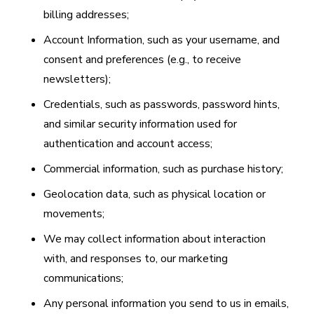
billing addresses;
Account Information, such as your username, and
consent and preferences (e.g., to receive
newsletters);
Credentials, such as passwords, password hints,
and similar security information used for
authentication and account access;
Commercial information, such as purchase history;
Geolocation data, such as physical location or
movements;
We may collect information about interaction
with, and responses to, our marketing
communications;
Any personal information you send to us in emails,