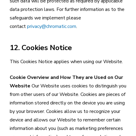
such data will be protected as required by applicable
data protection laws. For further information as to the
safeguards we implement please
contact
privacy@chromatic.com
.
12. Cookies Notice
This Cookies Notice applies when using our Website.
Cookie Overview and How They are Used on Our
Website
Our Website uses cookies to distinguish you
from other users of our Website. Cookies are pieces of
information stored directly on the device you are using
by your browser. Cookies allow us to recognize your
device and allows our Website to remember certain
information about you (such as marketing preferences