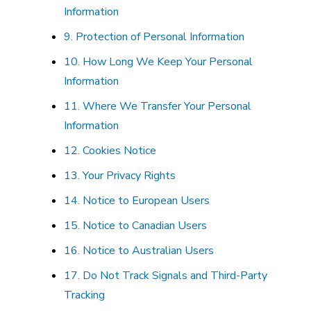
Information
9. Protection of Personal Information
10. How Long We Keep Your Personal
Information
11. Where We Transfer Your Personal
Information
12. Cookies Notice
13. Your Privacy Rights
14. Notice to European Users
15. Notice to Canadian Users
16. Notice to Australian Users
17. Do Not Track Signals and Third-Party
Tracking