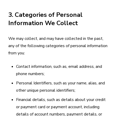
3. Categories of Personal
Information We Collect
We may collect, and may have collected in the past,
any of the following categories of personal information
from you:
Contact information, such as, email address, and
phone numbers;
Personal Identifiers, such as your name, alias, and
other unique personal identifiers;
Financial details, such as details about your credit
or payment card or payment account, including
details of account numbers, payment details, or