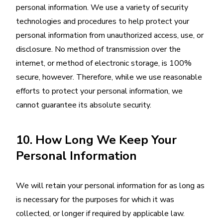
personal information. We use a variety of security
technologies and procedures to help protect your
personal information from unauthorized access, use, or
disclosure. No method of transmission over the
internet, or method of electronic storage, is 100%
secure, however. Therefore, while we use reasonable
efforts to protect your personal information, we
cannot guarantee its absolute security.
10. How Long We Keep Your
Personal Information
We will retain your personal information for as long as
is necessary for the purposes for which it was
collected, or longer if required by applicable law.