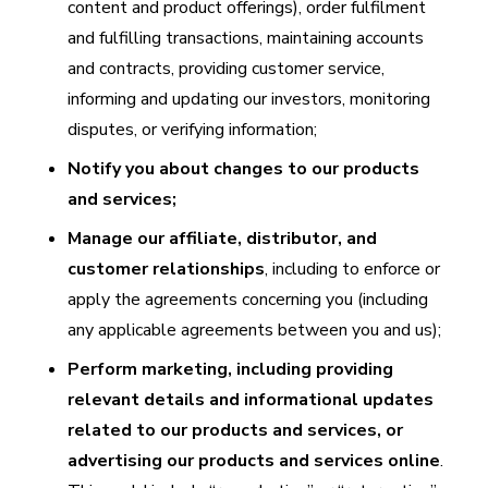
content and product offerings), order fulfilment
and fulfilling transactions, maintaining accounts
and contracts, providing customer service,
informing and updating our investors, monitoring
disputes, or verifying information;
Notify you about changes to our products
and services;
Manage our affiliate, distributor, and
customer relationships
, including to enforce or
apply the agreements concerning you (including
any applicable agreements between you and us);
Perform marketing, including providing
relevant details and informational updates
related to our products and services, or
advertising our products and services online
.