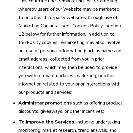
This could include “remarketing” or “retargeting”,
whereby users of our Website may be marketed
to on other third-party websites through use of
Marketing Cookies – see “Cookies Policy” section
12 below for further information. In addition to
third-party cookies, remarketing may also involve
our use of personal information (such as name and
email address) collected from you in prior
interactions, which may then be used to provide
you with relevant updates, marketing, or other
information related to your prior interactions with
our products and services;
Administer promotions
such as offering product
discounts, giveaways, or other incentives;
To improve the Services,
including undertaking
monitoring, market research, trend analysis, and