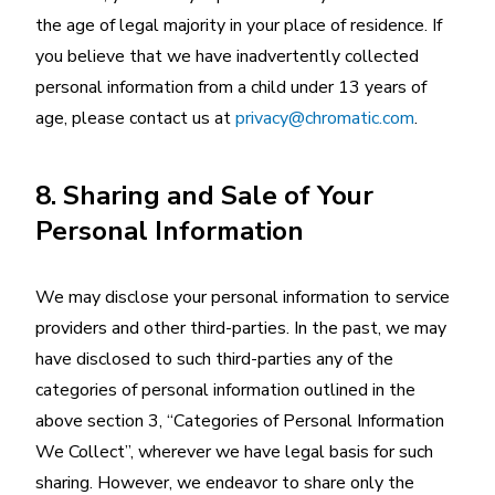
the age of legal majority in your place of residence. If
you believe that we have inadvertently collected
personal information from a child under 13 years of
age, please contact us at
privacy@chromatic.com
.
8. Sharing and Sale of Your
Personal Information
We may disclose your personal information to service
providers and other third-parties. In the past, we may
have disclosed to such third-parties any of the
categories of personal information outlined in the
above section 3, “Categories of Personal Information
We Collect”, wherever we have legal basis for such
sharing. However, we endeavor to share only the