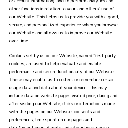
or account information), and to perform analytics and
other functions in relation to your, and others’, use of
our Website. This helps us to provide you with a good,
secure, and personalized experience when you browse
our Website and allows us to improve our Website
over time.
Cookies set by us on our Website, named “first-party”
cookies, are used to help evaluate and enable
performance and secure functionality of our Website.
These may enable us to collect or remember certain
usage data and data about your device. This may
include data on website pages visited prior, during and
after visiting our Website, clicks or interactions made
with the pages on our Website, consents and
preferences, time spent on our pages and
date/timestamps of visits and interactions, device