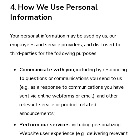
4. How We Use Personal
Information
Your personal information may be used by us, our
employees and service providers, and disclosed to
third-parties for the following purposes:
Communicate with you
, including by responding
to questions or communications you send to us
(e.g., as a response to communications you have
sent via online webforms or email), and other
relevant service or product-related
announcements;
Perform our services
, including personalizing
Website user experience (e.g., delivering relevant