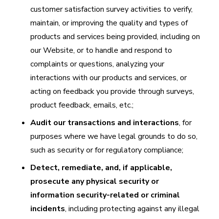
customer satisfaction survey activities to verify,
maintain, or improving the quality and types of
products and services being provided, including on
our Website, or to handle and respond to
complaints or questions, analyzing your
interactions with our products and services, or
acting on feedback you provide through surveys,
product feedback, emails, etc.;
Audit our transactions and interactions
, for
purposes where we have legal grounds to do so,
such as security or for regulatory compliance;
Detect, remediate, and, if applicable,
prosecute any physical security or
information security-related or criminal
incidents
, including protecting against any illegal