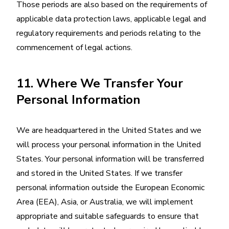
Those periods are also based on the requirements of
applicable data protection laws, applicable legal and
regulatory requirements and periods relating to the
commencement of legal actions.
11. Where We Transfer Your
Personal Information
We are headquartered in the United States and we
will process your personal information in the United
States. Your personal information will be transferred
and stored in the United States. If we transfer
personal information outside the European Economic
Area (EEA), Asia, or Australia, we will implement
appropriate and suitable safeguards to ensure that