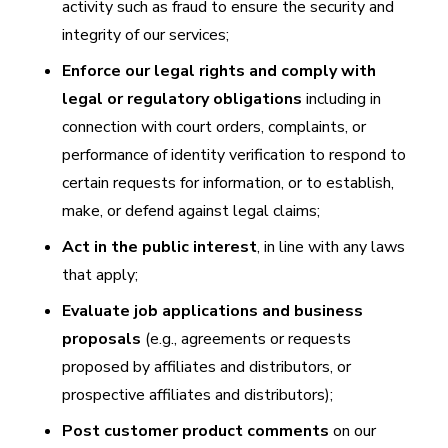
activity such as fraud to ensure the security and
integrity of our services;
Enforce our legal rights and comply with
legal or regulatory obligations
including in
connection with court orders, complaints, or
performance of identity verification to respond to
certain requests for information, or to establish,
make, or defend against legal claims;
Act in the public interest
, in line with any laws
that apply;
Evaluate job applications and business
proposals
(e.g., agreements or requests
proposed by affiliates and distributors, or
prospective affiliates and distributors);
Post customer product comments
on our