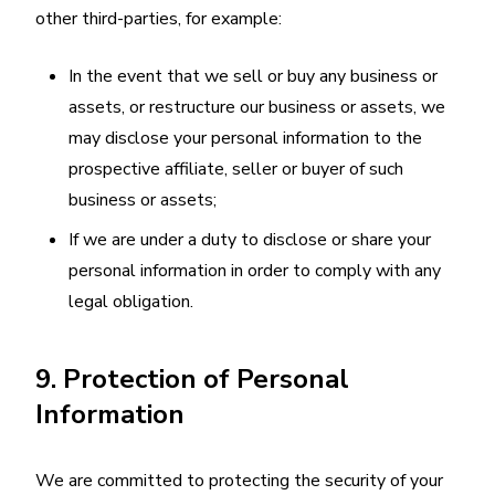
other third-parties, for example:
In the event that we sell or buy any business or
assets, or restructure our business or assets, we
may disclose your personal information to the
prospective affiliate, seller or buyer of such
business or assets;
If we are under a duty to disclose or share your
personal information in order to comply with any
legal obligation.
9. Protection of Personal
Information
We are committed to protecting the security of your