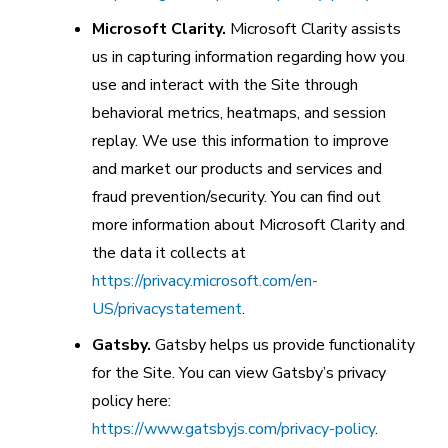
Microsoft Clarity.
Microsoft Clarity assists
us in capturing information regarding how you
use and interact with the Site through
behavioral metrics, heatmaps, and session
replay. We use this information to improve
and market our products and services and
fraud prevention/security. You can find out
more information about Microsoft Clarity and
the data it collects at
https://privacy.microsoft.com/en-
US/privacystatement
.
Gatsby.
Gatsby helps us provide functionality
for the Site. You can view Gatsby’s privacy
policy here:
https://www.gatsbyjs.com/privacy-policy
.