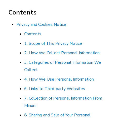
Contents
Privacy and Cookies Notice
Contents
1. Scope of This Privacy Notice
2. How We Collect Personal Information
3. Categories of Personal Information We
Collect
4. How We Use Personal Information
6. Links to Third-party Websites
7. Collection of Personal Information From
Minors
8. Sharing and Sale of Your Personal