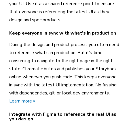
your UI. Use it as a shared reference point to ensure
that everyone is referencing the latest UI as they
design and spec products.
Keep everyone in sync with what’s in production
During the design and product process, you often need
to reference what’s in production. But it’s time
consuming to navigate to the right page in the right
state. Chromatic builds and publishes your Storybook
online whenever you push code. This keeps everyone
in sync with the latest UI implementation. No fussing
with dependencies, git, or local dev environments.
Learn more »
Integrate with Figma to reference the real UI as
you design