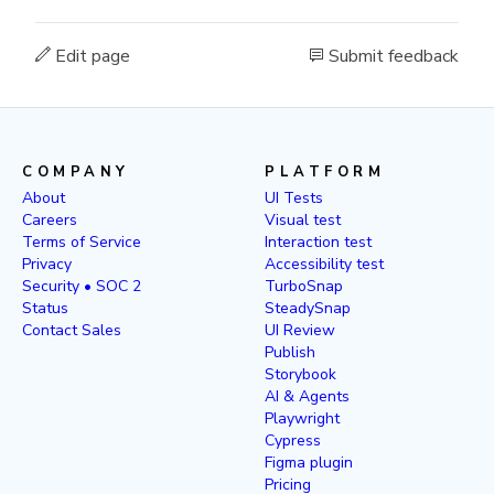
Edit page
Submit feedback
COMPANY
PLATFORM
About
UI Tests
Careers
Visual test
Terms of Service
Interaction test
Privacy
Accessibility test
Security • SOC 2
TurboSnap
Status
SteadySnap
Contact Sales
UI Review
Publish
Storybook
AI & Agents
Playwright
Cypress
Figma plugin
Pricing