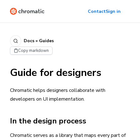
Contact
Sign in
Docs » Guides
Copy markdown
Guide for designers
Chromatic helps designers collaborate with
developers on UI implementation.
In the design process
Chromatic serves as a library that maps every part of