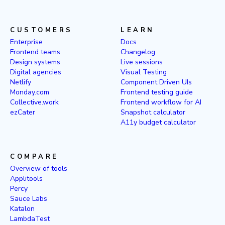
CUSTOMERS
LEARN
Enterprise
Docs
Frontend teams
Changelog
Design systems
Live sessions
Digital agencies
Visual Testing
Netlify
Component Driven UIs
Monday.com
Frontend testing guide
Collective.work
Frontend workflow for AI
ezCater
Snapshot calculator
A11y budget calculator
COMPARE
Overview of tools
Applitools
Percy
Sauce Labs
Katalon
LambdaTest