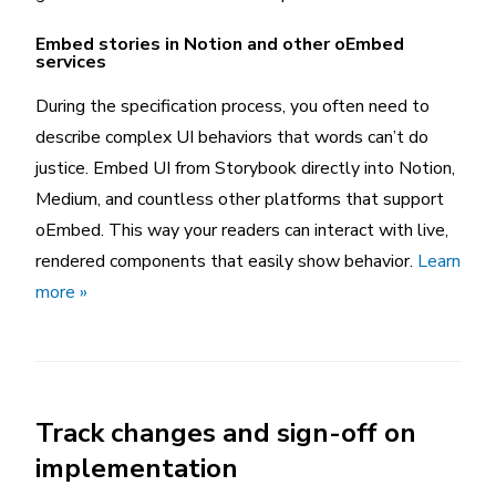
Embed stories in Notion and other oEmbed
services
During the specification process, you often need to
describe complex UI behaviors that words can’t do
justice. Embed UI from Storybook directly into Notion,
Medium, and countless other platforms that support
oEmbed. This way your readers can interact with live,
rendered components that easily show behavior.
Learn
more »
Track changes and sign-off on
implementation