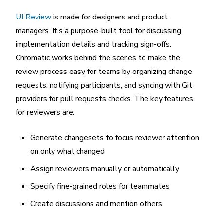
UI Review
is made for designers and product
managers. It’s a purpose-built tool for discussing
implementation details and tracking sign-offs.
Chromatic works behind the scenes to make the
review process easy for teams by organizing change
requests, notifying participants, and syncing with Git
providers for pull requests checks. The key features
for reviewers are:
Generate changesets to focus reviewer attention
on only what changed
Assign reviewers manually or automatically
Specify fine-grained roles for teammates
Create discussions and mention others