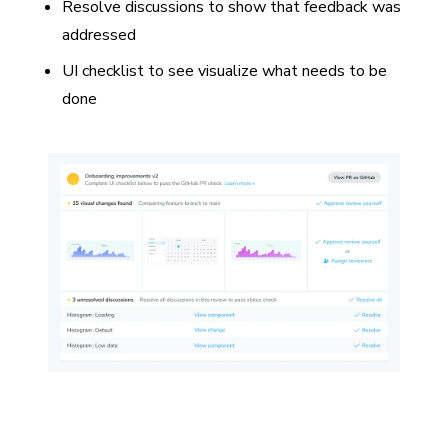
Resolve discussions to show that feedback was
addressed
UI checklist to see visualize what needs to be
done