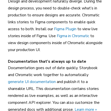
Design and development naturally diverge. During the
design process, you need to double-check what’s in
production to ensure designs are accurate. Chromatic
links stories to Figma components to enable quick
access to both. Install our
Figma Plugin
to view live
stories inside of Figma. Use
Figma in Chromatic
to
view design components inside of Chromatic alongside
your production UI.
Documentation that’s always up to date
Documentation goes out of date quickly. Storybook
and Chromatic work together to automatically
generate UI documentation
and publish it to a
shareable URL. This documentation contains stories
rendered as live examples, as well as an interactive
component API explorer. You can also customize the
generated docs with additional prose.
Learn more »